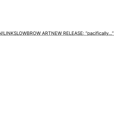
N!
LINKS
LOWBROW ART
NEW RELEASE: “pacifically…”