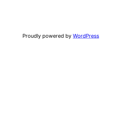
Proudly powered by
WordPress