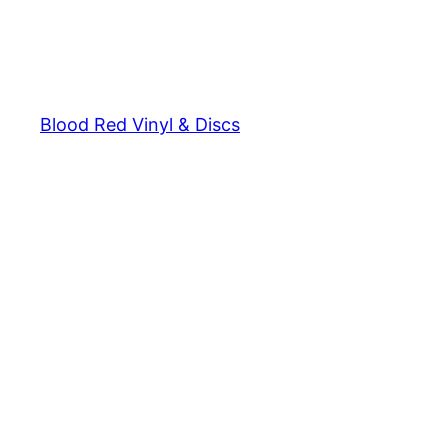
Blood Red Vinyl & Discs