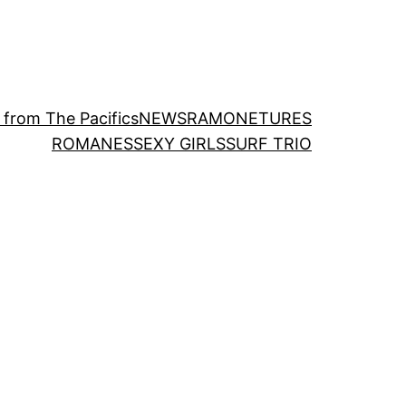
 from The Pacifics
NEWS
RAMONETURES
ROMANES
SEXY GIRLS
SURF TRIO