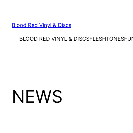
Skip
to
content
Blood Red Vinyl & Discs
BLOOD RED VINYL & DISCS
FLESHTONES
FU
NEWS